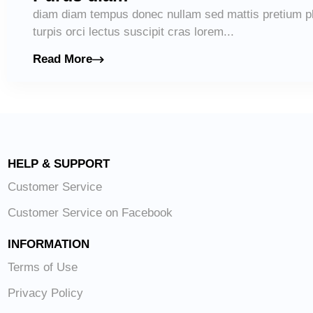
diam diam tempus donec nullam sed mattis pretium pl
turpis orci lectus suscipit cras lorem...
Read More
HELP & SUPPORT
Customer Service
Customer Service on Facebook
INFORMATION
Terms of Use
Privacy Policy