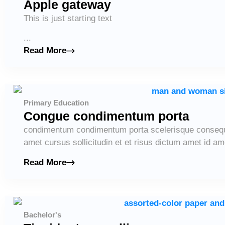
Apple gateway
This is just starting text
...
Read More
Primary Education
Congue condimentum porta
condimentum condimentum porta scelerisque consequ
amet cursus sollicitudin et et risus dictum amet id ame
Read More
Bachelor's