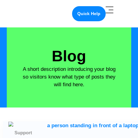
Quick Help
Blog
A short description introducing your blog
so visitors know what type of posts they
will find here.
Support