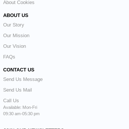
About Cookies
ABOUT US
Our Story
Our Mission
Our Vision
FAQs
CONTACT US
Send Us Message
Send Us Mail
Call Us
Available: Mon-Fri
09:30 am-05:30 pm