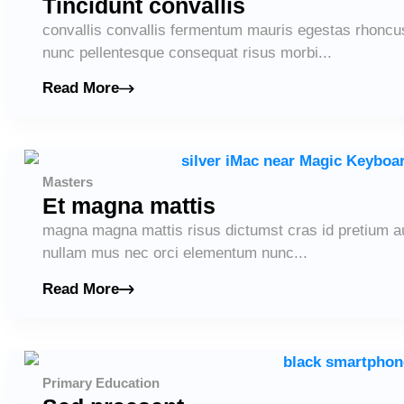
Tincidunt convallis
convallis convallis fermentum mauris egestas rhoncu
nunc pellentesque consequat risus morbi...
Read More
Masters
Et magna mattis
magna magna mattis risus dictumst cras id pretium 
nullam mus nec orci elementum nunc...
Read More
Primary Education