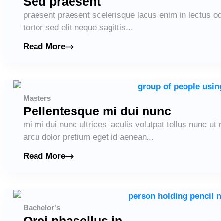
Sed praesent
praesent praesent scelerisque lacus enim in lectus od
tortor sed elit neque sagittis...
Read More
Masters
Pellentesque mi dui nunc
mi mi dui nunc ultrices iaculis volutpat tellus nunc u
arcu dolor pretium eget id aenean...
Read More
Bachelor's
Orci phasellus in