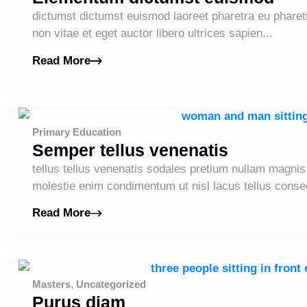
dictumst dictumst euismod laoreet pharetra eu pharet
non vitae et eget auctor libero ultrices sapien...
Read More
Primary Education
Semper tellus venenatis
tellus tellus venenatis sodales pretium nullam magni
molestie enim condimentum ut nisl lacus tellus conseq
Read More
Masters
,
Uncategorized
Purus diam