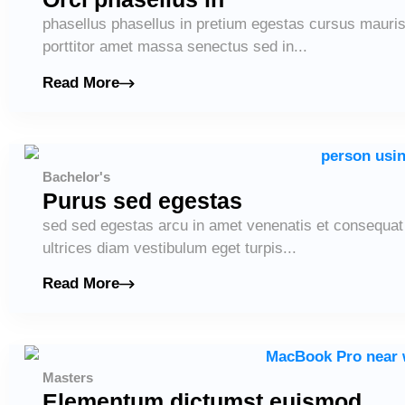
phasellus phasellus in pretium egestas cursus maur
porttitor amet massa senectus sed in...
Read More
Bachelor's
Purus sed egestas
sed sed egestas arcu in amet venenatis et consequat l
ultrices diam vestibulum eget turpis...
Read More
Masters
Elementum dictumst euismod