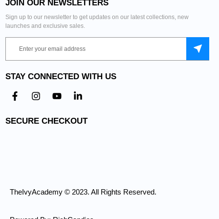
JOIN OUR NEWSLETTERS
Sign up to our newsletter to get updates on our latest collections, new
launches and exclusive sales.
STAY CONNECTED WITH US
SECURE CHECKOUT
TheIvyAcademy © 2023. All Rights Reserved.