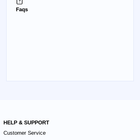
Faqs
HELP & SUPPORT
Customer Service