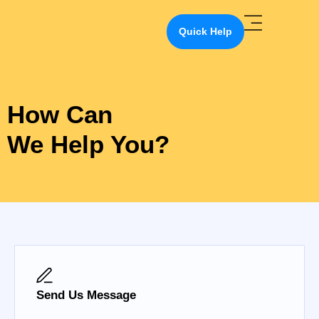
Quick Help
How Can
We Help You?
Send Us Message