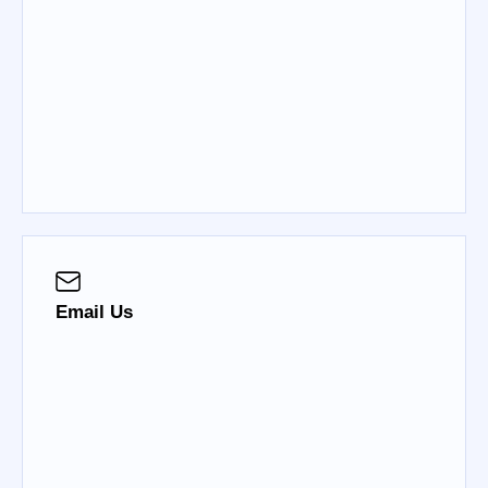
Email Us