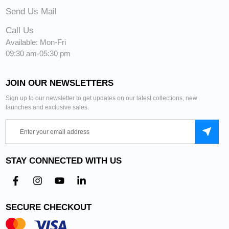
Send Us Mail
Call Us
Available: Mon-Fri
09:30 am-05:30 pm
JOIN OUR NEWSLETTERS
Sign up to our newsletter to get updates on our latest collections, new
launches and exclusive sales.
STAY CONNECTED WITH US
SECURE CHECKOUT