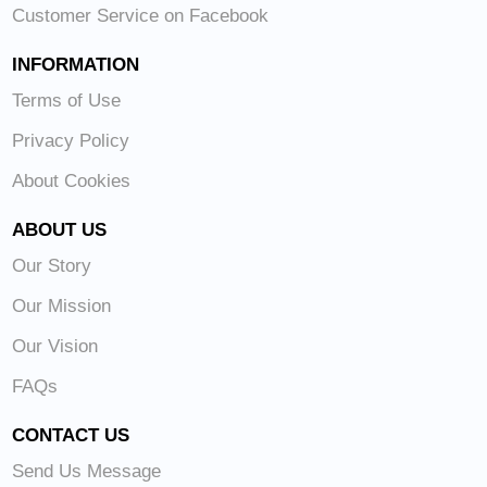
Customer Service on Facebook
INFORMATION
Terms of Use
Privacy Policy
About Cookies
ABOUT US
Our Story
Our Mission
Our Vision
FAQs
CONTACT US
Send Us Message