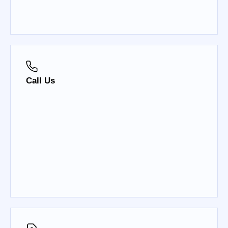
Call Us